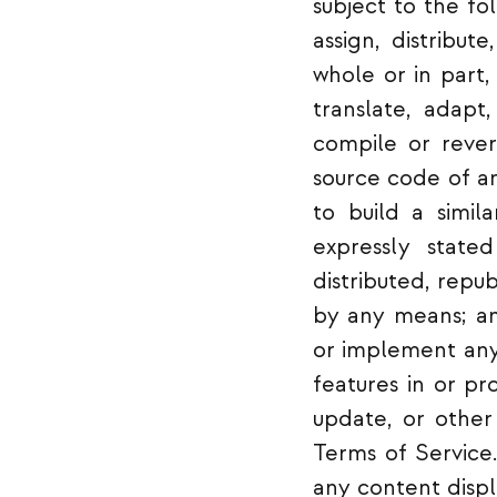
subject to the foll
assign, distribut
whole or in part,
translate, adapt
compile or rever
source code of an
to build a simil
expressly state
distributed, repu
by any means; an
or implement any
features in or pr
update, or other 
Terms of Service.
any content displ