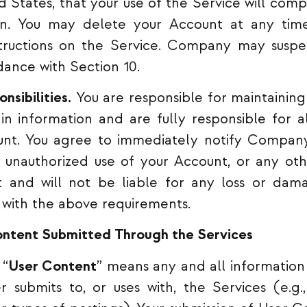
d States, that your use of the Service will comp
tion. You may delete your Account at any tim
structions on the Service. Company may susp
ance with Section 10.
nsibilities.
You are responsible for maintaining 
n information and are fully responsible for all
unt. You agree to immediately notify Company
 unauthorized use of your Account, or any oth
and will not be liable for any loss or dama
 with the above requirements.
ontent Submitted Through the Services
“
User Content
” means any and all information
 submits to, or uses with, the Services (e.g.