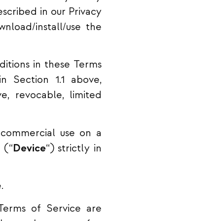
scribed in our Privacy
nload/install/use the
itions in these Terms
n Section 1.1 above,
e, revocable, limited
-commercial use on a
 (“
Device
“) strictly in
.
Terms of Service are