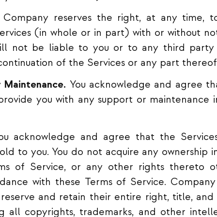
Company reserves the right, at any time, to
ervices (in whole or in part) with or without no
l not be liable to you or to any third party 
continuation of the Services or any part thereof
r Maintenance.
You acknowledge and agree th
 provide you with any support or maintenance i
u acknowledge and agree that the Services
sold to you. You do not acquire any ownership in
ms of Service, or any other rights thereto o
rdance with these Terms of Service. Company 
reserve and retain their entire right, title, and
ng all copyrights, trademarks, and other intell