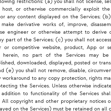
owing restrictions: (a) you shall not license, sell
e, host, or otherwise commercially exploit th
 or any content displayed on the Services; (b)
, make derivative works of, improve, disasse
se engineer or otherwise attempt to derive 
y part of the Services; (c) you shall not access
ar or competitive website, product, App or s
d herein, no part of the Services may be 
blished, downloaded, displayed, posted or tran
d (e) you shall not remove, disable, circumven
 workaround to any copy protection, rights ma
otecting the Services. Unless otherwise indicate
addition to functionality of the Services sha
 All copyright and other proprietary notices 
ayed on the Services) must be retained on all c