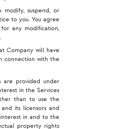
 modify, suspend, or
tice to you. You agree
for any modification,
.
at Company will have
n connection with the
 are provided under
terest in the Services
ther than to use the
and its licensors and
 interest in and to the
ectual property rights