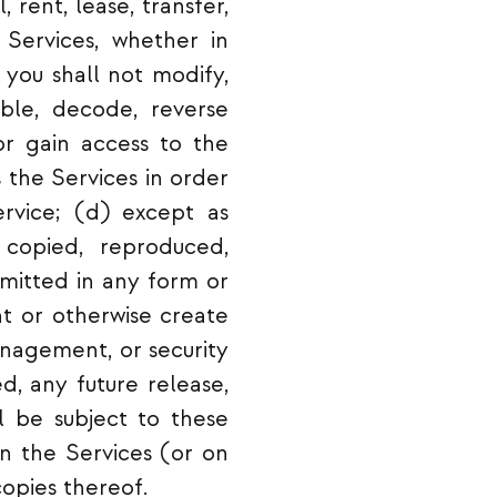
, rent, lease, transfer,
e Services, whether in
 you shall not modify,
mble, decode, reverse
or gain access to the
 the Services in order
ervice; (d) except as
copied, reproduced,
smitted in any form or
t or otherwise create
nagement, or security
d, any future release,
ll be subject to these
on the Services (or on
opies thereof.