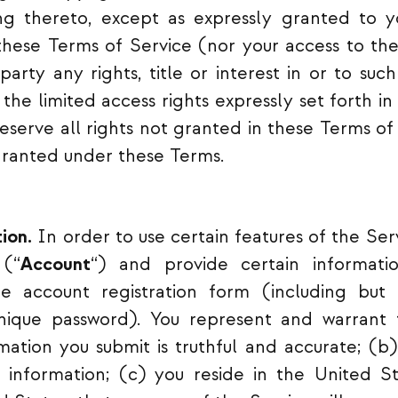
ing thereto, except as expressly granted to 
these Terms of Service (nor your access to the
party any rights, title or interest in or to suc
r the limited access rights expressly set forth 
 reserve all rights not granted in these Terms o
granted under these Terms.
ion.
In order to use certain features of the Ser
 (“
Account
“) and provide certain informati
 account registration form (including but 
ique password). You represent and warrant t
rmation you submit is truthful and accurate; (b)
 information; (c) you reside in the United Sta