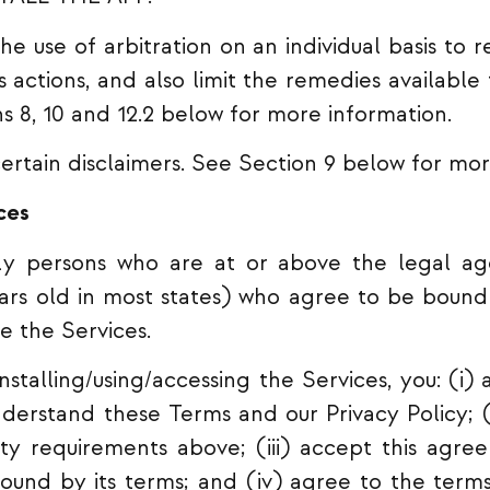
e use of arbitration on an individual basis to r
ass actions, and also limit the remedies available
ns 8, 10 and 12.2 below for more information.
ertain disclaimers. See Section 9 below for mor
ces
ly persons who are at or above the legal age
years old in most states) who agree to be bound
e the Services.
stalling/using/accessing the Services, you: (i
erstand these Terms and our Privacy Policy; (
lity requirements above; (iii) accept this agr
ound by its terms; and (iv) agree to the terms