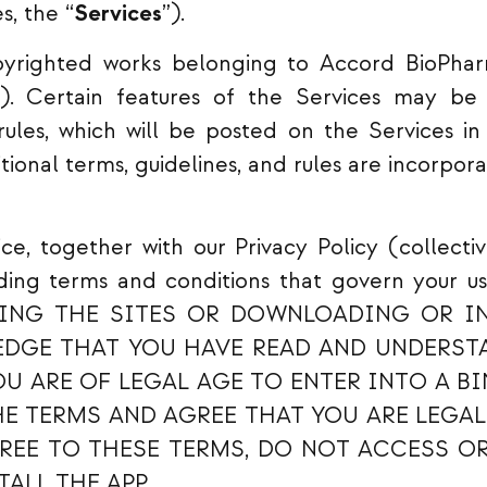
s, the “
Services
”).
pyrighted works belonging to Accord BioPhar
”). Certain features of the Services may be 
 rules, which will be posted on the Services i
itional terms, guidelines, and rules are incorpo
e, together with our Privacy Policy (collectiv
nding terms and conditions that govern your us
ING THE SITES OR DOWNLOADING OR IN
DGE THAT YOU HAVE READ AND UNDERSTA
OU ARE OF LEGAL AGE TO ENTER INTO A B
HE TERMS AND AGREE THAT YOU ARE LEGAL
REE TO THESE TERMS, DO NOT ACCESS OR
ALL THE APP.