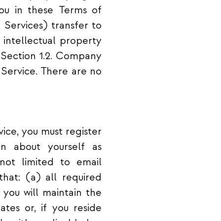
you in these Terms of
 Services) transfer to
h intellectual property
in Section 1.2. Company
f Service. There are no
vice, you must register
on about yourself as
not limited to email
hat: (a) all required
 you will maintain the
tes or, if you reside