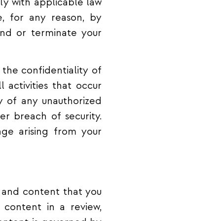
ly with applicable law
e, for any reason, by
end or terminate your
the confidentiality of
 activities that occur
 of any unauthorized
er breach of security.
ge arising from your
 and content that you
, content in a review,