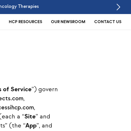
ncology Therapies
HCP RESOURCES
OUR NEWSROOM
CONTACT US
 of Service
”) govern
ects.com
,
essihcp.com
,
(each a “
Site
” and
ts” (the “
App
”, and