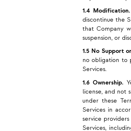
1.4 Modification.
discontinue the S
that Company wil
suspension, or dis
1.5 No Support o
no obligation to
Services.
1.6 Ownership.
Yo
license, and not 
under these Ter
Services in acco
service providers 
Services, includi