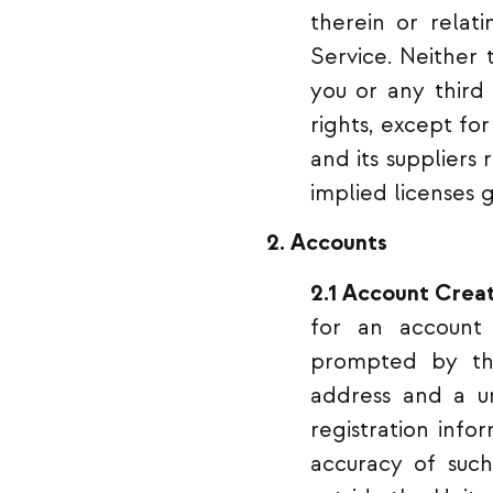
therein or relat
Service. Neither 
you or any third 
rights, except fo
and its suppliers
implied licenses 
2. Accounts
2.1 Account Creat
for an account
prompted by the
address and a un
registration info
accuracy of such