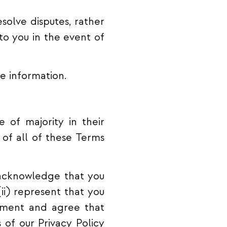
esolve disputes, rather
 to you in the event of
e information.
 of majority in their
 of all of these Terms
) acknowledge that you
ii) represent that you
eement and agree that
 of our Privacy Policy