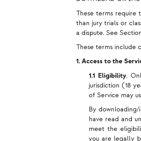
These terms require th
than jury trials or cl
a dispute. See Sectio
These terms include c
1. Access to the Servi
1.1 Eligibility
. On
jurisdiction (18 
of Service may us
By downloading/in
have read and und
meet the eligibi
you are legally b