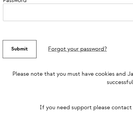
Password
*
Forgot your password?
Please note that you must have cookies and Ja
successful
If you need support please contact