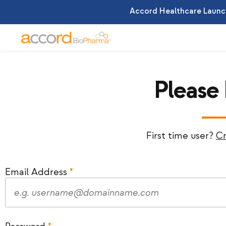
Accord Healthcare Launch
Please
First time user?
Cr
Email Address
*