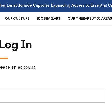
es Lenalidomide Capsules, Expanding Access to Essential O
OUR CULTURE
BIOSIMILARS
OUR THERAPEUTIC AREAS
 Log In
eate an account