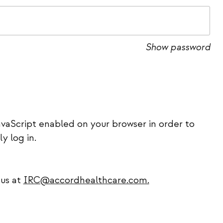
Show password
vaScript enabled on your browser in order to
ly log in.
 us at
IRC@accordhealthcare.com.