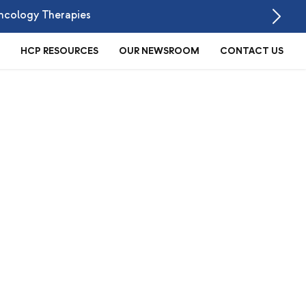
ncology Therapies
HCP RESOURCES
OUR NEWSROOM
CONTACT US